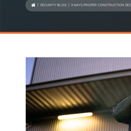
|
SECURITY BLOG
| 3 WAYS PROPER CONSTRUCTION SEC