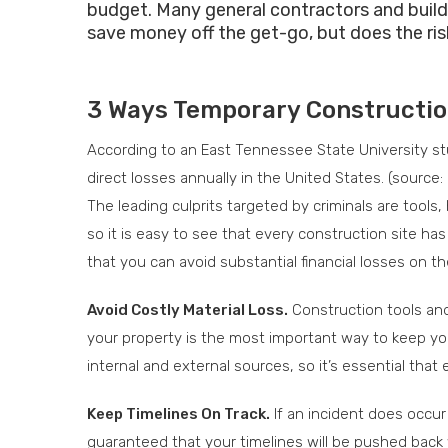
budget. Many general contractors and build
save money off the get-go, but does the ri
3 Ways Temporary Construction 
According to an East Tennessee State University stud
direct losses annually in the United States. (source:
The leading culprits targeted by criminals are tools
so it is easy to see that every construction site h
that you can avoid substantial financial losses on th
Avoid Costly Material Loss.
Construction tools and 
your property is the most important way to keep yo
internal and external sources, so it’s essential tha
Keep Timelines On Track.
If an incident does occur
guaranteed that your timelines will be pushed back 