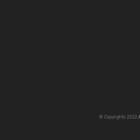
© Copyrights 2022