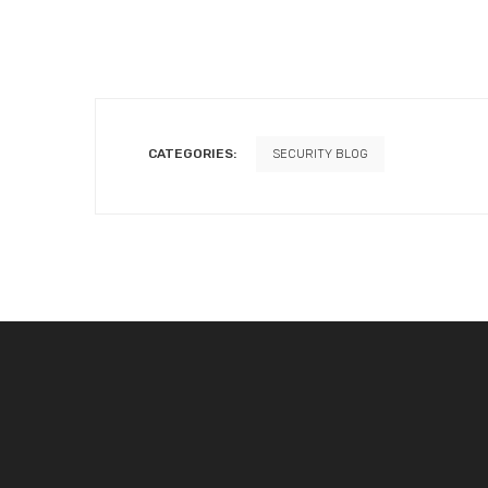
CATEGORIES:
SECURITY BLOG