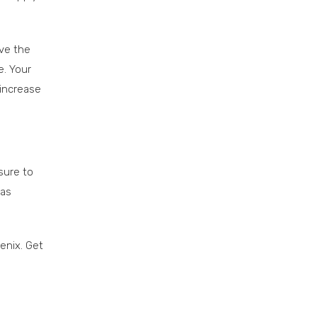
ove the
e. Your
 increase
sure to
 as
enix. Get