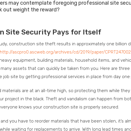
ers may contemplate foregoing professional site secu
sk out weight the reward?
Site Security Pays for Itself
y, construction site theft results in approximately one billion do
http://ascpro0.ascweb.org/archives/cd/2019/paper/CPRT247002
, heavy equipment, building materials, household items, and vehic
as many assets that can quickly be taken from you. Here are thre
e job site by getting professional services in place from day one:
materials are at an all-time high, so protecting them while they 
ur project in the black. Theft and vandalism can happen from bo
t everyone knows your construction site is properly secured.
 and you have to reorder materials that have been stolen, it’s al
while waiting for replacements to arrive. With long lead times an