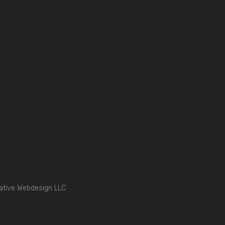
ative Webdesign LLC