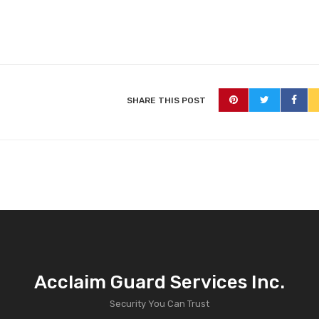
SHARE THIS POST
Acclaim Guard Services Inc.
Security You Can Trust