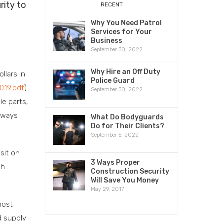
rity to
RECENT
Why You Need Patrol
Services for Your
Business
September 30, 2022
Why Hire an Off Duty
llars in
Police Guard
019.pdf
)
September 30, 2022
le parts,
e ways
What Do Bodyguards
Do for Their Clients?
September 5, 2022
sit on
3 Ways Proper
th
Construction Security
Will Save You Money
May 29, 2017
most
d supply