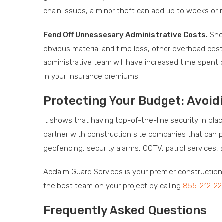
chain issues, a minor theft can add up to weeks or 
Fend Off Unnessesary Administrative Costs.
Shou
obvious material and time loss, other overhead cos
administrative team will have increased time spent d
in your insurance premiums.
Protecting Your Budget: Avoid
It shows that having top-of-the-line security in pla
partner with construction site companies that can p
geofencing, security alarms, CCTV, patrol services, 
Acclaim Guard Services is your premier constructio
the best team on your project by calling
855-212-2
Frequently Asked Questions