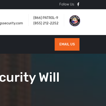
Follow Us:
(866) PATROL-9
gssecurity.com
(855) 212-2252
EMAIL US
urity Will