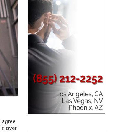
d agree
 in over