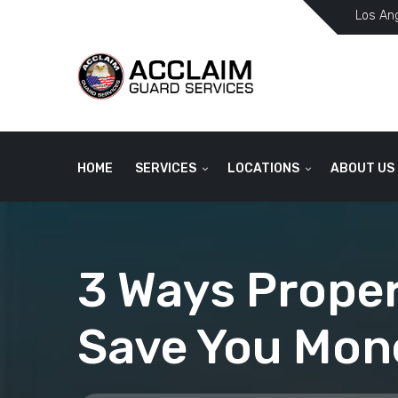
Los An
HOME
SERVICES
LOCATIONS
ABOUT US
3 Ways Proper
Save You Mon