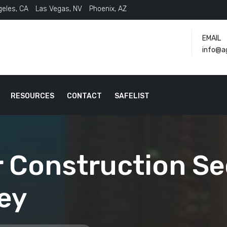
geles, CA
Las Vegas, NV
Phoenix, AZ
EMAIL
info@a
RESOURCES
CONTACT
SAFELIST
 Construction Sec
ey