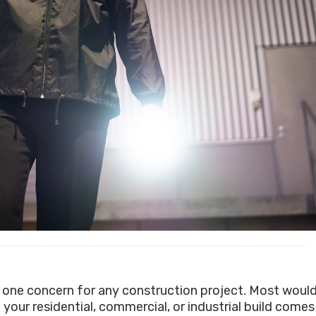
 one concern for any construction project. Most woul
your residential, commercial, or industrial build comes