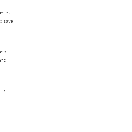
iminal
lp save
 and
 and
ote