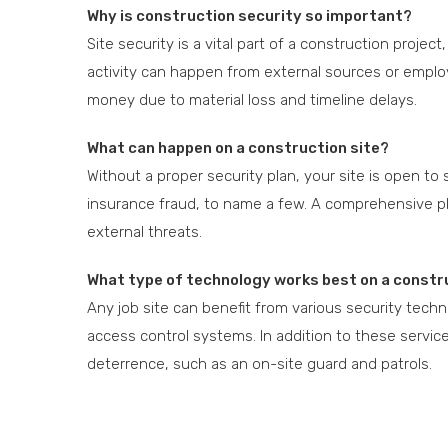
Why is construction security so important?
Site security is a vital part of a construction projec
activity can happen from external sources or employ
money due to material loss and timeline delays.
What can happen on a construction site?
Without a proper security plan, your site is open to s
insurance fraud, to name a few. A comprehensive pla
external threats.
What type of technology works best on a constr
Any job site can benefit from various security tech
access control systems. In addition to these service
deterrence, such as an on-site guard and patrols.