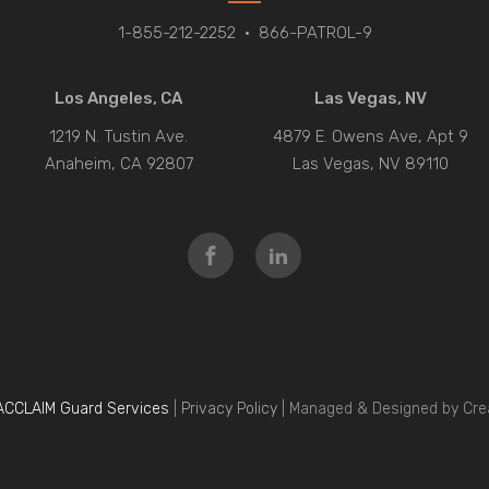
1-855-212-2252
•
866-PATROL-9
Los Angeles, CA
Las Vegas, NV
1219 N. Tustin Ave.
4879 E. Owens Ave, Apt 9
Anaheim, CA 92807
Las Vegas, NV 89110
ACCLAIM Guard Services
|
Privacy Policy
| Managed & Designed by Cre