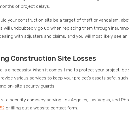
months of project delays.
ld your construction site be a target of theft or vandalism, ab
ts will undoubtedly go up when replacing them through insuranc
ealing with adjusters and claims, and you will most likely see an
ing Construction Site Losses
ce is a necessity. When it comes time to protect your project, be 
rovide various services to keep your project’s assets safe, such
and on-site security guards.
n site security company serving Los Angeles, Las Vegas, and Pho
252
or filling out a website contact form.