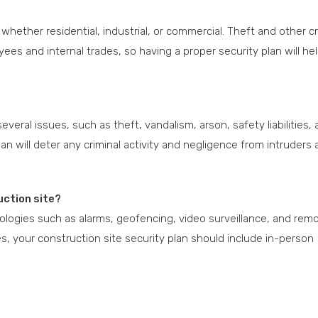
t, whether residential, industrial, or commercial. Theft and other cr
ees and internal trades, so having a proper security plan will he
everal issues, such as theft, vandalism, arson, safety liabilities,
n will deter any criminal activity and negligence from intruders
uction site?
nologies such as alarms, geofencing, video surveillance, and rem
s, your construction site security plan should include in-person