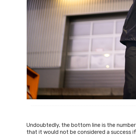
Undoubtedly, the bottom line is the number
that it would not be considered a success if 