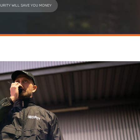
URITY WILL SAVE YOU MONEY