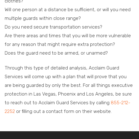
clothes?
Will one person at a distance be sufficient, or will you need
multiple guards within close range?
Do you need secure transportation services?
Are there areas and times that you will be more vulnerable
for any reason that might require extra protection?
Does the guard need to be armed, or unarmed?
Through this type of detailed analysis, Acclaim Guard
Services will come up with a plan that will prove that you
are being guarded by only the best. For all things executive
protection in Las Vegas, Phoenix and Los Angeles, be sure
to reach out to Acclaim Guard Services by calling
855-212-
2252
or filling out a contact form on their website.