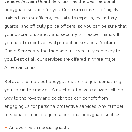
vehicle, Acclaim Guard Services has the best personal
bodyguard solution for you. Our team consists of highly
trained tactical officers, martial arts experts, ex-military
guards, and off duty police officers, so you can be sure that
your discretion, safety and security is in expert hands. If
you need executive level protection services, Acclaim
Guard Services is the tried and true security company for
you. Best of all, our services are offered in three major
American cities.
Believe it, or not, but bodyguards are not just something
you see in the movies. A number of private citizens all the
way to the royalty and celebrities can benefit from
engaging us for personal protective services. Any number
of scenarios could require a personal bodyguard such as:
An event with special guests