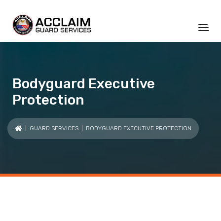
Bodyguard Executive
Protection
|
GUARD SERVICES
| BODYGUARD EXECUTIVE PROTECTION