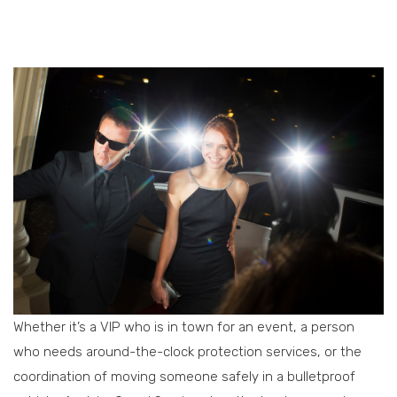
Whether it’s a VIP who is in town for an event, a person
who needs around-the-clock protection services, or the
coordination of moving someone safely in a bulletproof