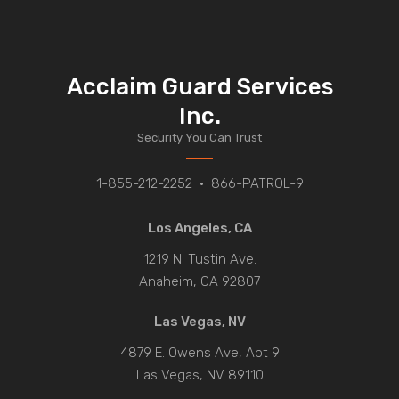
Acclaim Guard Services
Inc.
Security You Can Trust
1-855-212-2252
•
866-PATROL-9
Los Angeles, CA
1219 N. Tustin Ave.
Anaheim, CA 92807
Las Vegas, NV
4879 E. Owens Ave, Apt 9
Las Vegas, NV 89110