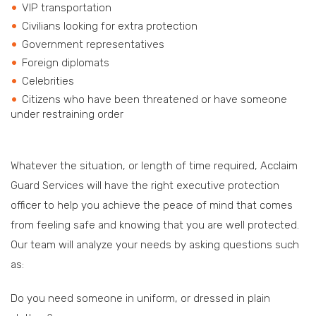
VIP transportation
Civilians looking for extra protection
Government representatives
Foreign diplomats
Celebrities
Citizens who have been threatened or have someone
under restraining order
Whatever the situation, or length of time required, Acclaim
Guard Services will have the right executive protection
officer to help you achieve the peace of mind that comes
from feeling safe and knowing that you are well protected.
Our team will analyze your needs by asking questions such
as:
Do you need someone in uniform, or dressed in plain